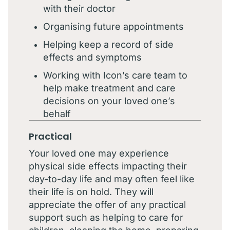
with their doctor
Organising future appointments
Helping keep a record of side
effects and symptoms
Working with Icon’s care team to
help make treatment and care
decisions on your loved one’s
behalf
Practical
Your loved one may experience
physical side effects impacting their
day-to-day life and may often feel like
their life is on hold. They will
appreciate the offer of any practical
support such as helping to care for