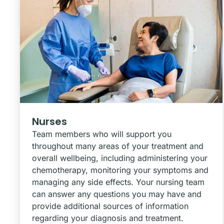
Nurses
Team members who will support you
throughout many areas of your treatment and
overall wellbeing, including administering your
chemotherapy, monitoring your symptoms and
managing any side effects. Your nursing team
can answer any questions you may have and
provide additional sources of information
regarding your diagnosis and treatment.