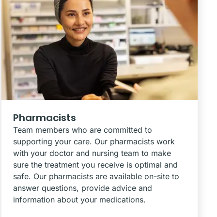
Pharmacists
Team members who are committed to
supporting your care. Our pharmacists work
with your doctor and nursing team to make
sure the treatment you receive is optimal and
safe. Our pharmacists are available on-site to
answer questions, provide advice and
information about your medications.