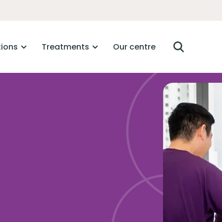
tions
Treatments
Our centre