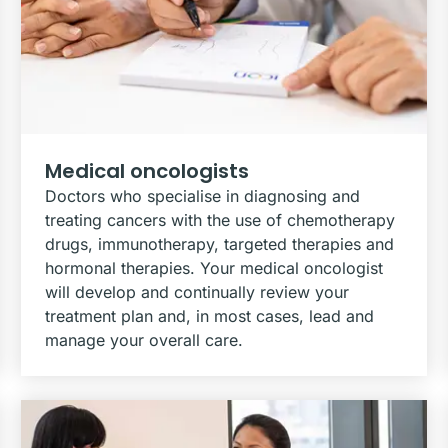
Medical oncologists
Doctors who specialise in diagnosing and
treating cancers with the use of chemotherapy
drugs, immunotherapy, targeted therapies and
hormonal therapies. Your medical oncologist
will develop and continually review your
treatment plan and, in most cases, lead and
manage your overall care.