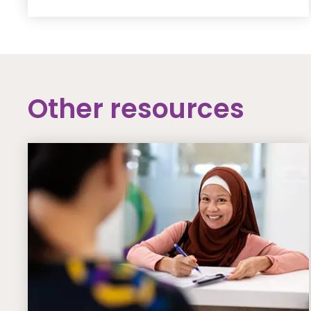
Other resources