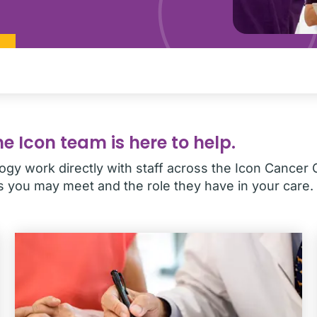
e Icon team is here to help.
gy work directly with staff across the Icon Cancer 
you may meet and the role they have in your care.