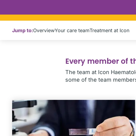
Jump to:
Overview
Your care team
Treatment at Icon
Every member of th
The team at Icon Haematolo
some of the team members 