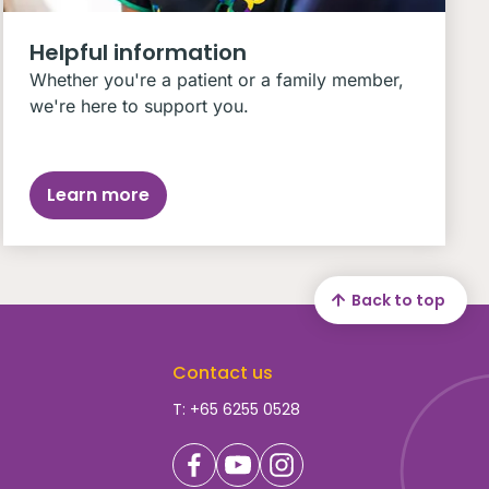
Helpful information
Whether you're a patient or a family member,
we're here to support you.
Learn more
Back to top
Contact us
T: +65 6255 0528