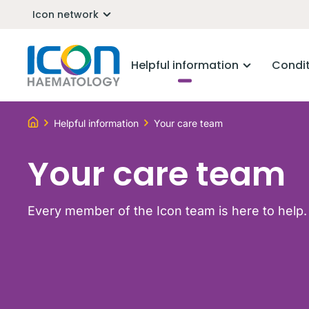
Icon network
Helpful information
Condi
Helpful information
Your care team
Your care team
Every member of the Icon team is here to help.