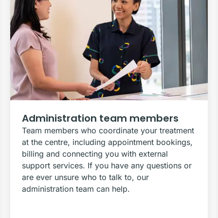
Administration team members
Team members who coordinate your treatment
at the centre, including appointment bookings,
billing and connecting you with external
support services. If you have any questions or
are ever unsure who to talk to, our
administration team can help.