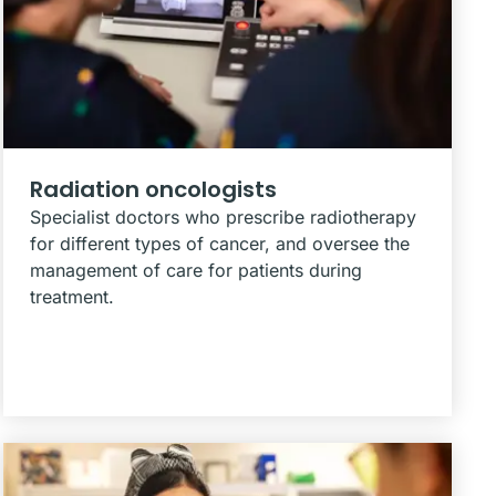
Radiation oncologists
Specialist doctors who prescribe radiotherapy
for different types of cancer, and oversee the
management of care for patients during
treatment.