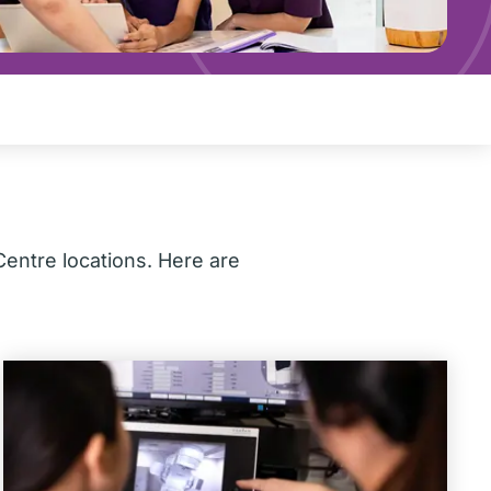
Centre locations. Here are