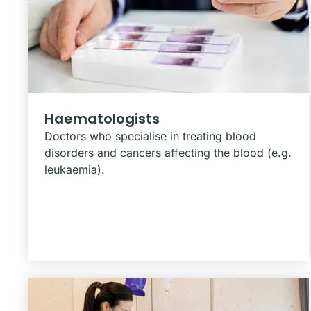
Haematologists
Doctors who specialise in treating blood
disorders and cancers affecting the blood (e.g.
leukaemia).