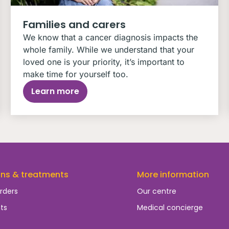
Families and carers
We know that a cancer diagnosis impacts the
whole family. While we understand that your
loved one is your priority, it’s important to
make time for yourself too.
Learn more
ons & treatments
More information
rders
Our centre
ts
Medical concierge