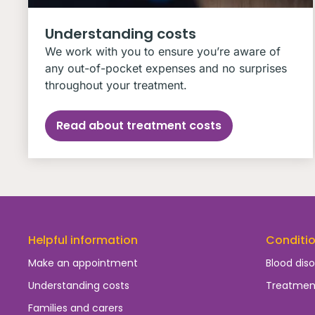
Understanding costs
We work with you to ensure you’re aware of
any out-of-pocket expenses and no surprises
throughout your treatment.
Read about treatment costs
Helpful information
Conditi
Make an appointment
Blood diso
Understanding costs
Treatmen
Families and carers