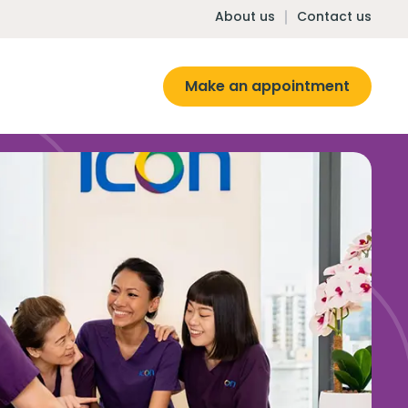
About us
Contact us
Make an appointment