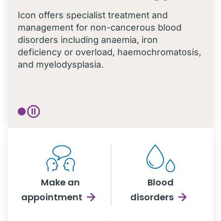
Icon offers specialist treatment and
management for non-cancerous blood
disorders including anaemia, iron
deficiency or overload, haemochromatosis,
and myelodysplasia.
Make an
Blood
appointment
disorders