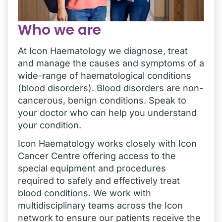
Who we are
At Icon Haematology we diagnose, treat
and manage the causes and symptoms of a
wide-range of haematological conditions
(blood disorders). Blood disorders are non-
cancerous, benign conditions. Speak to
your doctor who can help you understand
your condition.
Icon Haematology works closely with Icon
Cancer Centre offering access to the
special equipment and procedures
required to safely and effectively treat
blood conditions. We work with
multidisciplinary teams across the Icon
network to ensure our patients receive the