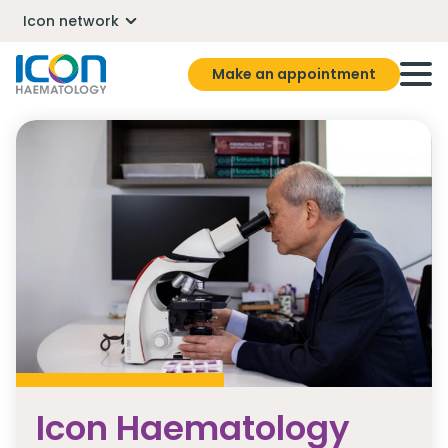
Icon network
Make an appointment
Icon Haematology